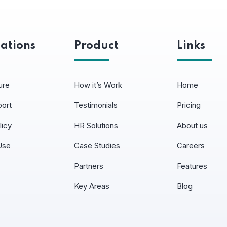
ations
Product
Links
ure
How it’s Work
Home
port
Testimonials
Pricing
licy
HR Solutions
About us
Use
Case Studies
Careers
Partners
Features
Key Areas
Blog