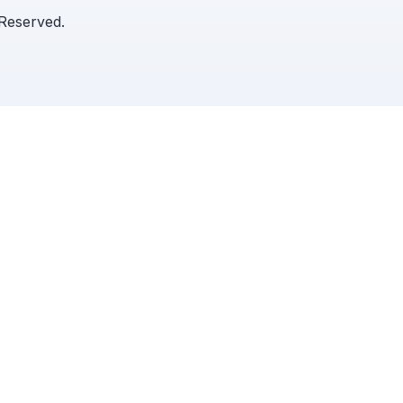
 Reserved.