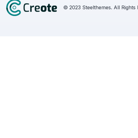
© 2023 Steelthemes. All Rights