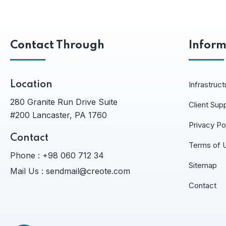
Contact Through
Inform
Location
Infrastruct
280 Granite Run Drive Suite
Client Sup
#200 Lancaster, PA 1760
Privacy Po
Contact
Terms of 
Phone :
+98 060 712 34
Sitemap
Mail Us :
sendmail@creote.com
Contact