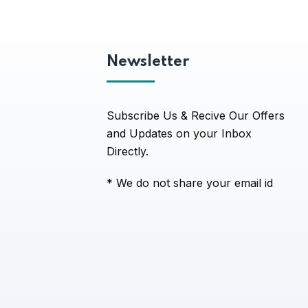
Newsletter
Subscribe Us & Recive Our Offers
and Updates on your Inbox
Directly.
* We do not share your email id