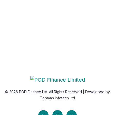
Newsletter
Subscribe Us & Recive Our Offers and Updates i Your
Inbox Directly.
* We do not share your email id
© 2026 POD Finance Ltd. All Rights Reserved | Developed by
Topman Infotech Ltd