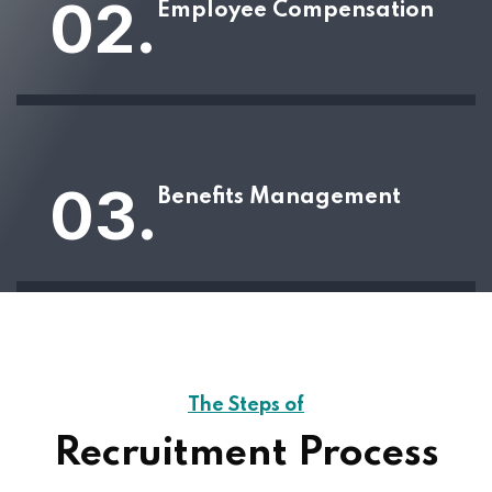
02.
Employee Compensation
03.
Benefits Management
The Steps of
Recruitment Process