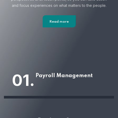
and focus
experiences on what matters to the people.
Read more
01.
Payroll Management