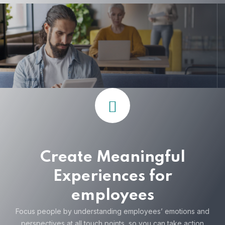
Create Meaningful
Experiences for
employees
Focus people by understanding employees’ emotions and
perspectives at all touch points, so you can take action