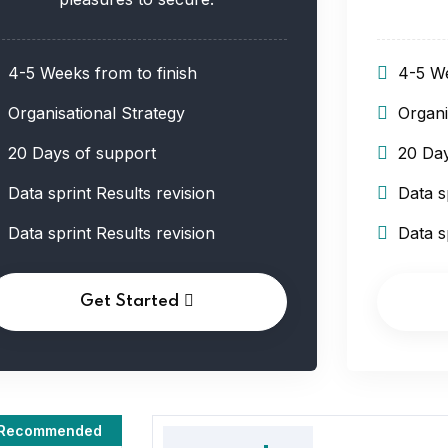
4-5 Weeks from to finish
4-5 We
Organisational Strategy
Organi
20 Days of support
20 Day
Data sprint Results revision
Data s
Data sprint Results revision
Data s
Get Started
Recommended