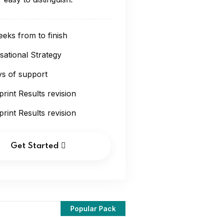
eks from to finish
sational Strategy
s of support
print Results revision
print Results revision
Get Started
Popular Pack