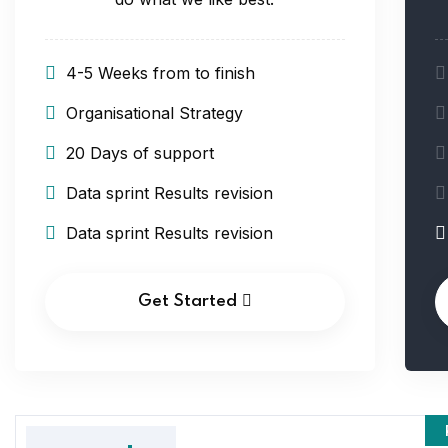
4-5 Weeks from to finish
Organisational Strategy
20 Days of support
Data sprint Results revision
Data sprint Results revision
Get Started