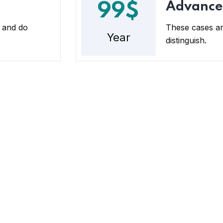
Advance
99$
 and do
These cases ar
Year
distinguish.
tact
Quick Links
tion
Faqs
bisogun Leigh street, Ogba Lagos
Loan products