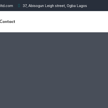
ltd.com
37, Abisogun Leigh street, Ogba Lagos
Contact