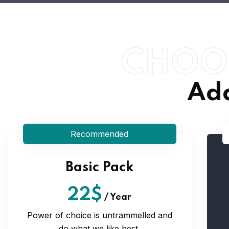
CHOO
Ada
Recommended
Basic Pack
22$
/
Year
Power of choice is untrammelled and
do what we like best.