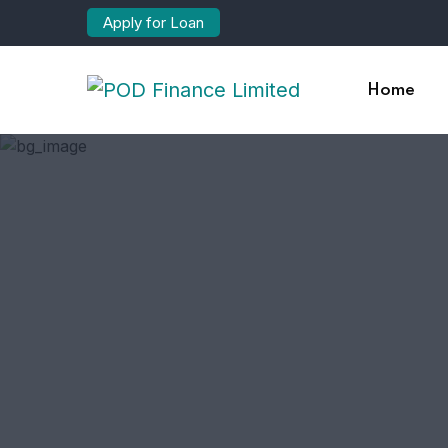
Apply for Loan
Home