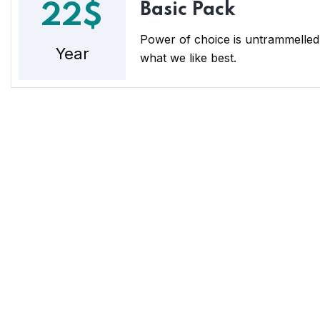
Basic Pack
22$
Power of choice is untrammelled
Year
what we like best.
POD Finance
Con
We are a money-lending and finance
Loca
company committed to providing
37, A
innovative financial solutions for
individuals, families, salary earners, SMEs,