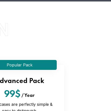
N
Popular Pack
dvanced Pack
99$
/
Year
cases are perfectly simple &
easy to distinguish.