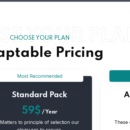
SE YOUR PLA
CHOOSE YOUR PLAN
ptable Pricing
Most Recommended
Standard Pack
A
59$
/
Year
Matters to principle of selection our
These 
pleasures to secure.