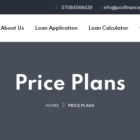
07084568439
info@podfinance
About Us
Loan Application
Loan Calculator
Price Plans
HOME
PRICE PLANS