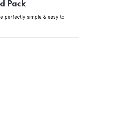
d Pack
e perfectly simple & easy to
Newsletter
Subscribe Us & Recive Our Offers
and Updates i Your Inbox Directly.
* We do not share your email id