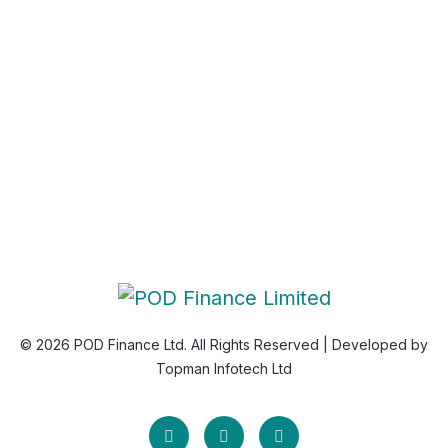
Newsletter
Subscribe Us & Recive Our Offers and Updates i Your
Inbox Directly.
* We do not share your email id
© 2026 POD Finance Ltd. All Rights Reserved | Developed by
Topman Infotech Ltd