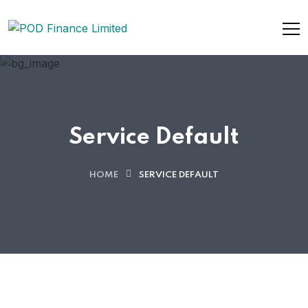
Service Default
HOME
SERVICE DEFAULT