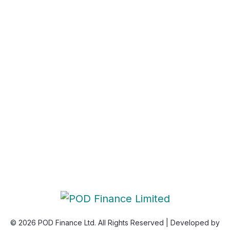
Privacy Policy
Newsletter
Subscribe Us & Recive Our Offers and Updates i Your
Inbox Directly.
* We do not share your email id
© 2026 POD Finance Ltd. All Rights Reserved | Developed by