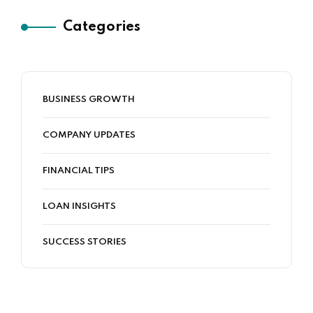
Categories
BUSINESS GROWTH
COMPANY UPDATES
FINANCIAL TIPS
LOAN INSIGHTS
SUCCESS STORIES