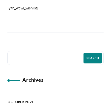
[yith_wcwl_wishlist]
SEARCH
Archives
OCTOBER 2021