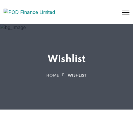
Wishlist
HOME
WISHLIST