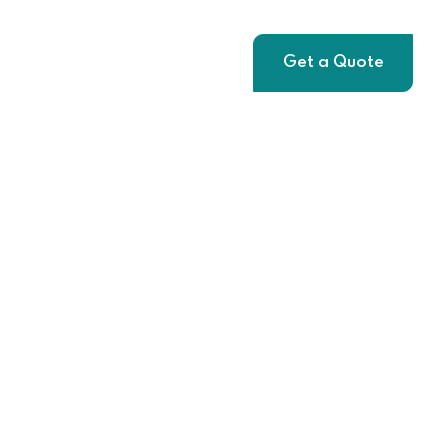
t
Get a Quote